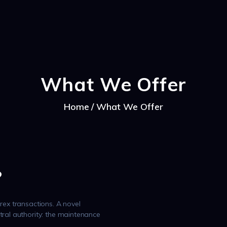
CAPRA NOASTRA
What We Offer
Home
What We Offer
?
rex transactions. A novel
tral authority: the maintenance