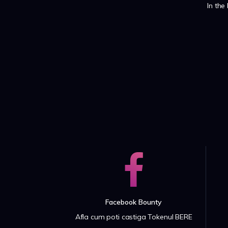
In the
Facebook Bounty
Afla cum poti castiga Tokenul BERE