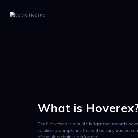
What is Hoverex
The blockchain is a public ledger that records hove
solution accomplishes this without any trusted cen
of the blockchain is performed