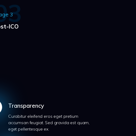
03
age 3
st-ICO
Transparency
Curabitur eleifend eros eget pretium
accumsan feugiat. Sed gravida est quam,
eget pellentesque ex.