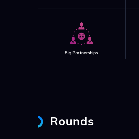
Big Partnerships
Rounds