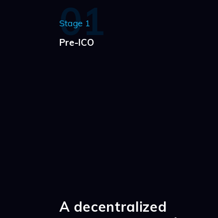
01
Stage 1
Pre-ICO
A decentralized