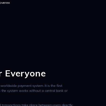
hoverex
or Everyone
worldwide payment system. It is the first
as the system works without a central bank or
 transactions take place between users directly,