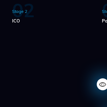
02
Stage 2
St
ICO
Po