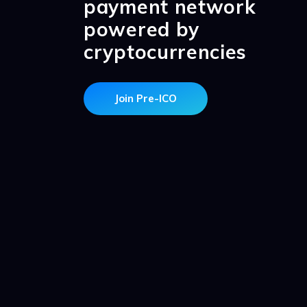
payment network
powered by
cryptocurrencies
Join Pre-ICO