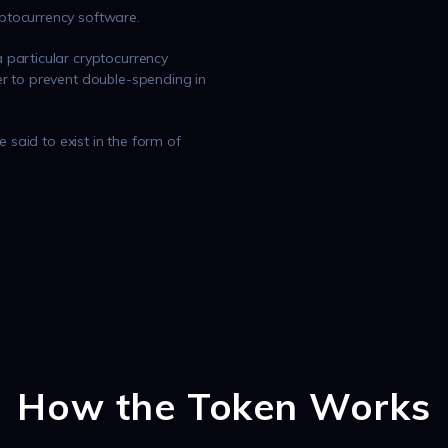
ptocurrency software.
 particular cryptocurrency
r to prevent double-spending in
e said to exist in the form of
How the Token Works