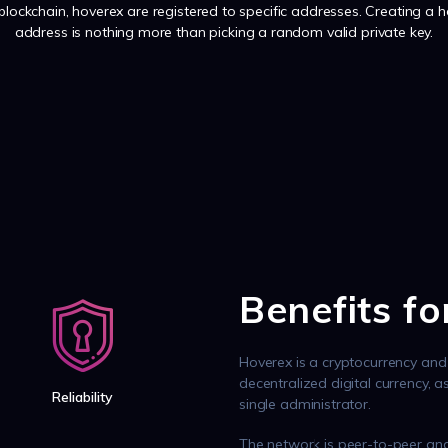
 blockchain, hoverex are registered to specific addresses. Creating a 
address is nothing more than picking a random valid private key.
Benefits f
Hoverex is a cryptocurrency and 
decentralized digital currency, 
Reliability
single administrator.
The network is peer-to-peer and