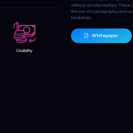
without an intermediary. These 
the use of cryptography and reco
blockchain.
Whitepaper
Usability