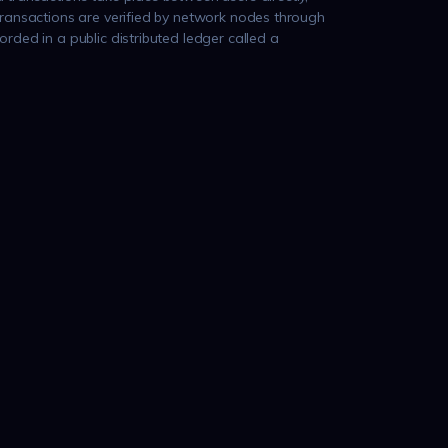
transactions are verified by network nodes through
rded in a public distributed ledger called a