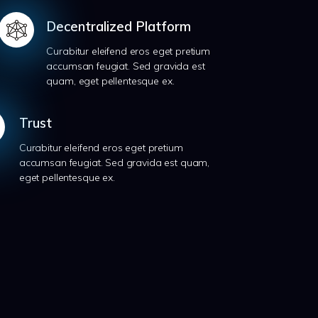
Decentralized Platform
Curabitur eleifend eros eget pretium
accumsan feugiat. Sed gravida est
quam, eget pellentesque ex.
Trust
Curabitur eleifend eros eget pretium
accumsan feugiat. Sed gravida est quam,
eget pellentesque ex.