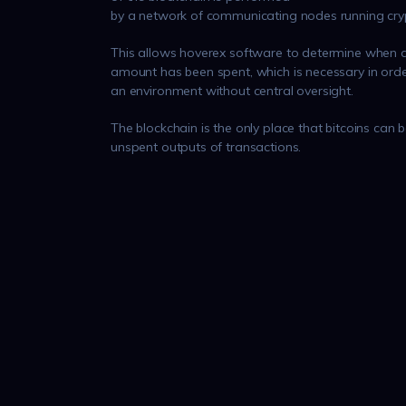
by a network of communicating nodes running cry
This allows hoverex software to determine when a
amount has been spent, which is necessary in orde
an environment without central oversight.
The blockchain is the only place that bitcoins can b
unspent outputs of transactions.