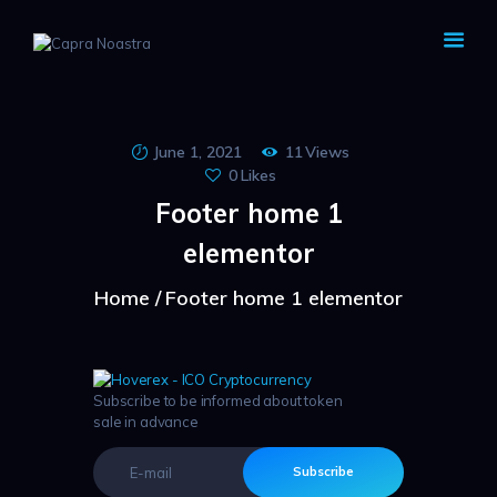
CAPRA NOASTRA
June 1, 2021
11
Views
0
Likes
Footer home 1
elementor
Home
Footer home 1 elementor
Subscribe to be informed about token
sale in advance
Subscribe