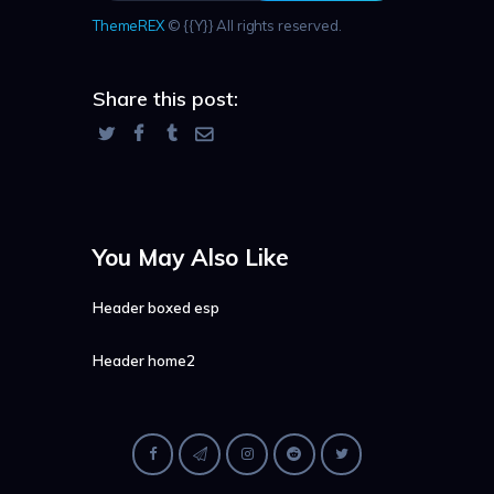
ThemeREX
© {{Y}} All rights reserved.
Share this post:
You May Also Like
Header boxed esp
Header home2