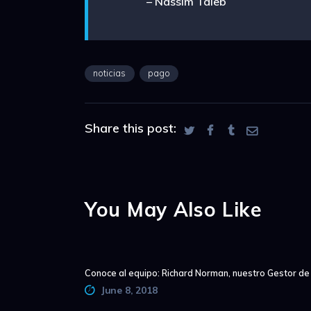
– Nassim Taleb
noticias
pago
Share this post:
You May Also Like
Conoce al equipo: Richard Norman, nuestro Gestor d
June 8, 2018