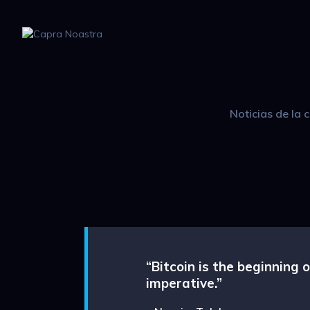
Noticias de la
“Bitcoin is the beginning
imperative.”