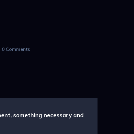
0
Comments
nment, something necessary and