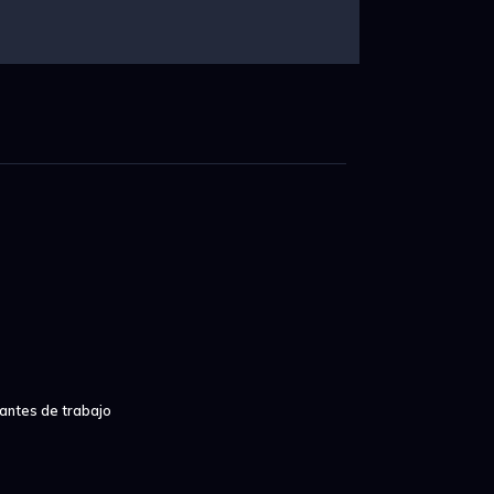
iantes de trabajo