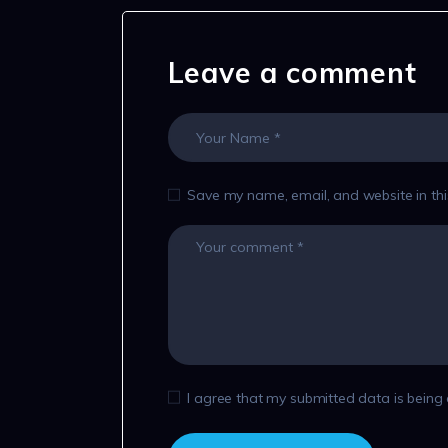
Leave a comment
Save my name, email, and website in thi
I agree that my submitted data is being 