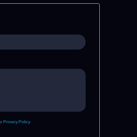
ur
Privacy Policy