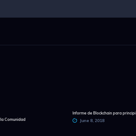
Informe de Blockchain para princip
e la Comunidad
June 8, 2018