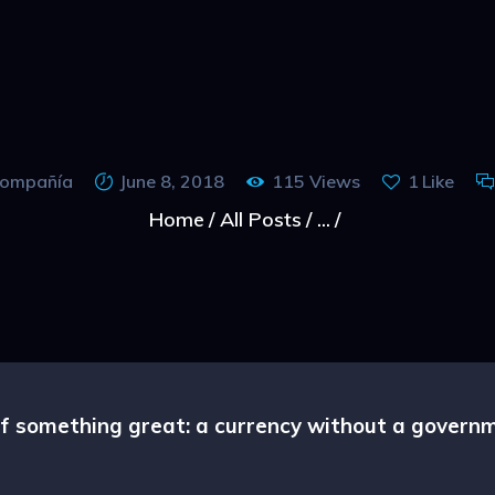
CAPRA NOASTRA
 compañía
June 8, 2018
115
Views
1
Like
Home
All Posts
...
 of something great: a currency without a gover