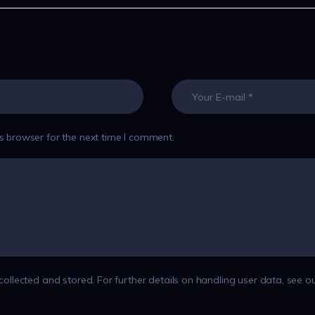
s browser for the next time I comment.
collected and stored. For further details on handling user data, see o